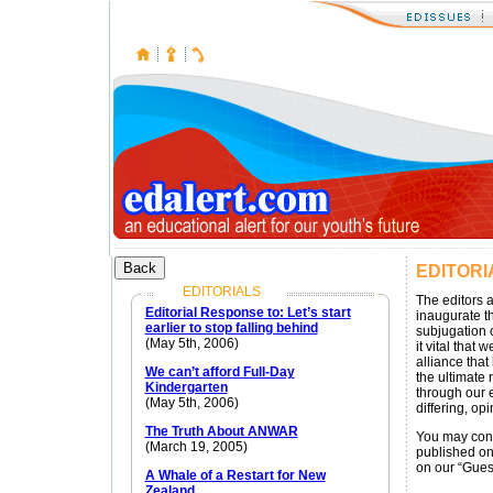
EDITORI
EDITORIALS
The editors 
Editorial Response to: Let’s start
inaugurate th
earlier to stop falling behind
subjugation 
(May 5th, 2006)
it vital that
alliance that
We can’t afford Full-Day
the ultimate r
Kindergarten
through our e
(May 5th, 2006)
differing, opi
The Truth About ANWAR
You may cont
(March 19, 2005)
published on 
on our “Gues
A Whale of a Restart for New
Zealand