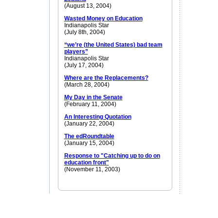
(August 13, 2004)
Wasted Money on Education
Indianapolis Star
(July 8th, 2004)
“we’re (the United States) bad team
players”
Indianapolis Star
(July 17, 2004)
Where are the Replacements?
(March 28, 2004)
My Day in the Senate
(February 11, 2004)
An Interesting Quotation
(January 22, 2004)
The edRoundtable
(January 15, 2004)
Response to "Catching up to do on
education front"
(November 11, 2003)